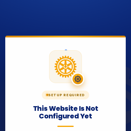
SETUP REQUIRED
This Website Is Not
Configured Yet