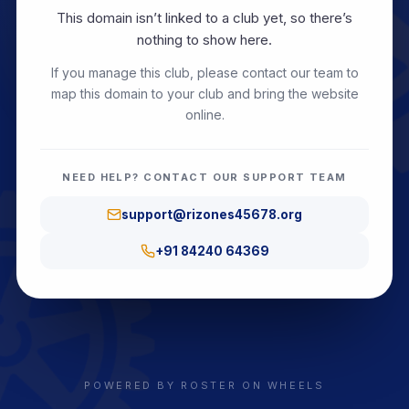
This domain isn’t linked to a club yet, so there’s
nothing to show here.
If you manage this club, please contact our team to
map this domain to your club and bring the website
online.
NEED HELP? CONTACT OUR SUPPORT TEAM
support@rizones45678.org
+91 84240 64369
POWERED BY ROSTER ON WHEELS